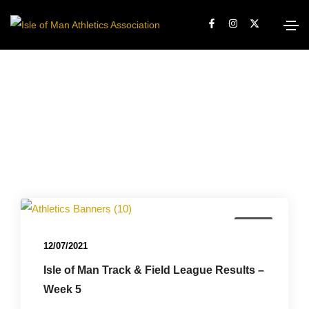
News
12/07/2021
Isle of Man Track & Field League Results –
Week 5