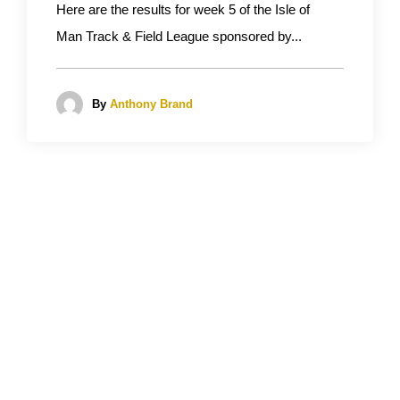
Here are the results for week 5 of the Isle of
Man Track & Field League sponsored by...
By
Anthony Brand