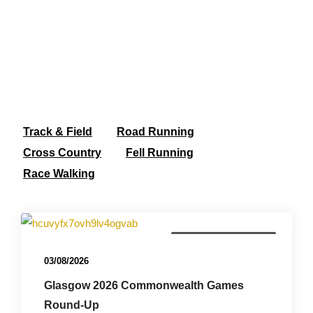
Track & Field
Road Running
Cross Country
Fell Running
Race Walking
Commonwealth Games
03/08/2026
Glasgow 2026 Commonwealth Games
Round-Up