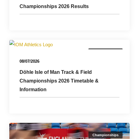
Championships 2026 Results
Championships
08/07/2026
Döhle Isle of Man Track & Field
Championships 2026 Timetable &
Information
Championships