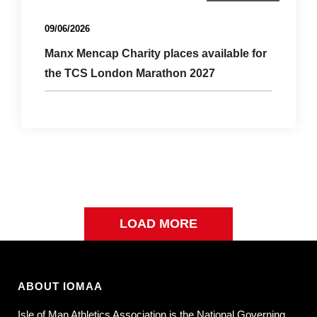
Uncategorized
09/06/2026
Manx Mencap Charity places available for
the TCS London Marathon 2027
LOAD MORE
ABOUT IOMAA
Isle of Man Athletics Association is the National Governing