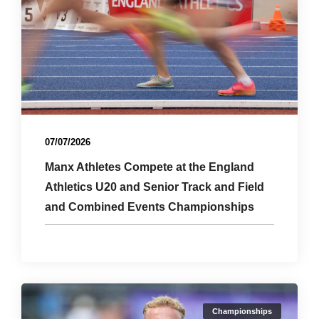
07/07/2026
Manx Athletes Compete at the England
Athletics U20 and Senior Track and Field
and Combined Events Championships
Championships