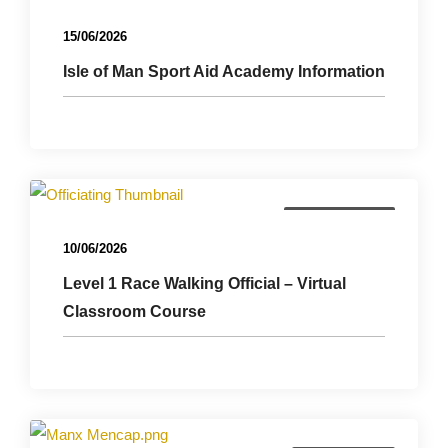
15/06/2026
Isle of Man Sport Aid Academy Information
Officials Course
10/06/2026
Level 1 Race Walking Official – Virtual
Classroom Course