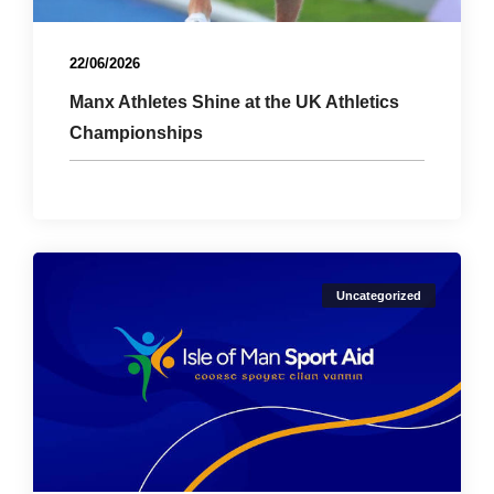
22/06/2026
Manx Athletes Shine at the UK Athletics
Championships
Uncategorized