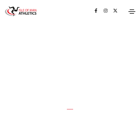
LATEST NEWS