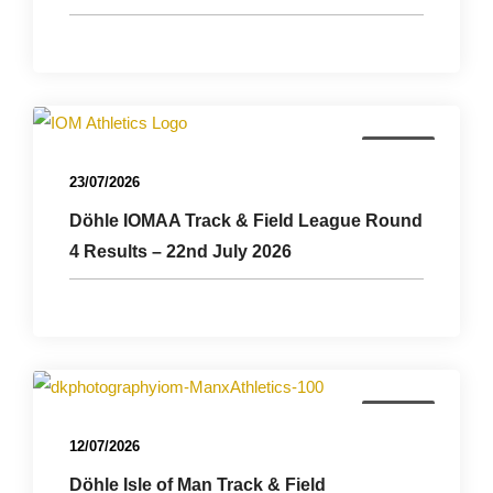
Results
23/07/2026
Döhle IOMAA Track & Field League Round
4 Results – 22nd July 2026
Results
12/07/2026
Döhle Isle of Man Track & Field