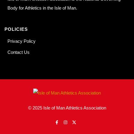
Body for Athletics in the Isle of Man.
POLICIES
Privacy Policy
Contact Us
© 2025 Isle of Man Athletics Association