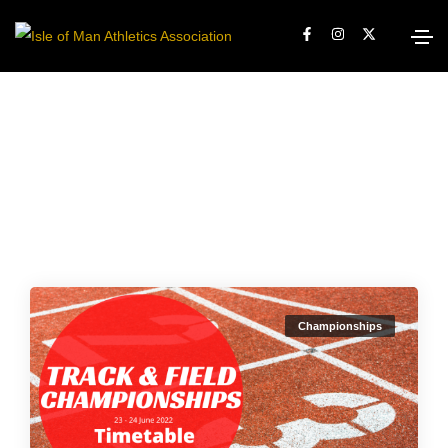
Championships