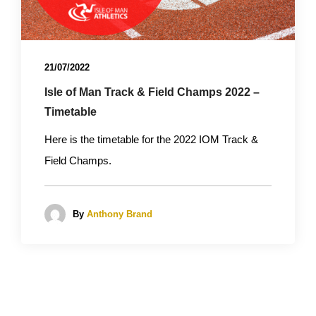
21/07/2022
Isle of Man Track & Field Champs 2022 –
Timetable
Here is the timetable for the 2022 IOM Track &
Field Champs.
By
Anthony Brand