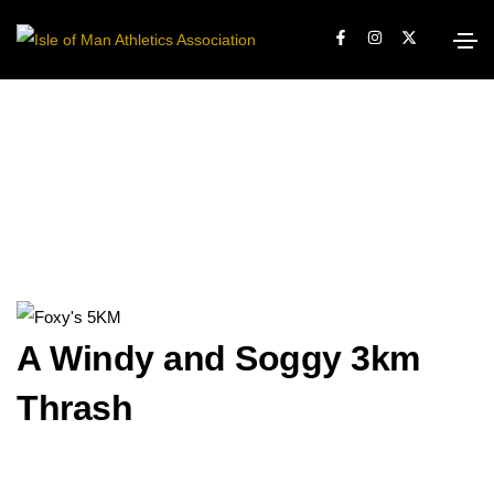
A Windy and Soggy 3km
Thrash