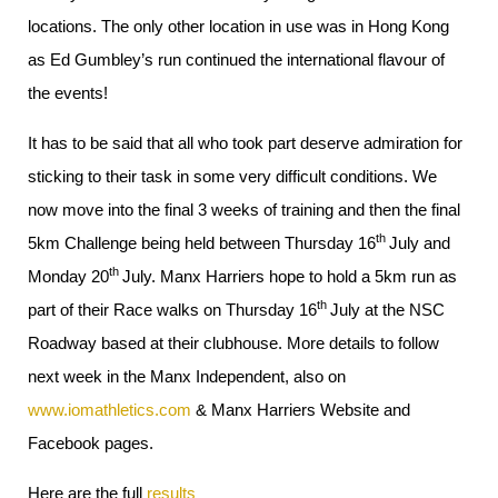
locations. The only other location in use was in Hong Kong
as Ed Gumbley’s run continued the international flavour of
the events!
It has to be said that all who took part deserve admiration for
sticking to their task in some very difficult conditions. We
now move into the final 3 weeks of training and then the final
th
5km Challenge being held between Thursday 16
July and
th
Monday 20
July. Manx Harriers hope to hold a 5km run as
th
part of their Race walks on Thursday 16
July at the NSC
Roadway based at their clubhouse. More details to follow
next week in the Manx Independent, also on
www.iomathletics.com
& Manx Harriers Website and
Facebook pages.
Here are the full
results