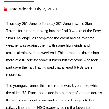
Date Added:
July 7, 2020
th
th
Thursday 25
June to Tuesday 30
June saw the 3km
Thrash for runners moving into the final 3 weeks of the Foxy
5km Challenge. 29 completed the event and as ever the
weather was against them with some high winds and
torrential rain over the weekend. This turned the thrash into
more of a trundle for some runners but everyone who took
part gave their all. Having said that at least 6 PBs were
recorded.
The youngest runner this time round was 8 years old whilst
the oldest 73. Runs took place in a number of venues across
the island with local promenades, the old Douglas to Peel
railway line and the NSC roadway being the favourite