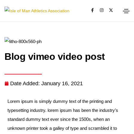
Blog vimeo video post
Date Added:
January 16, 2021
Lorem ipsum is simply dummy text of the printing and
typesetting industry. lorem ipsum has been the industry’s
standard dummy text ever since the 1500s, when an
unknown printer took a galley of type and scrambled it to