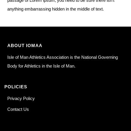
passage of Lorem ipsum, you need to be sure there isn’t
anything embarrassing hidden in the middle of text.
ABOUT IOMAA
Isle of Man Athletics Association is the National Governing
Body for Athletics in the Isle of Man.
POLICIES
Privacy Policy
Contact Us