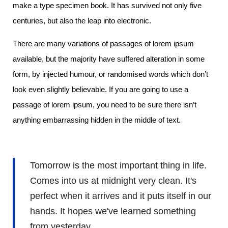
make a type specimen book. It has survived not only five
centuries, but also the leap into electronic.
There are many variations of passages of lorem ipsum
available, but the majority have suffered alteration in some
form, by injected humour, or randomised words which don’t
look even slightly believable. If you are going to use a
passage of lorem ipsum, you need to be sure there isn’t
anything embarrassing hidden in the middle of text.
Tomorrow is the most important thing in life.
Comes into us at midnight very clean. It's
perfect when it arrives and it puts itself in our
hands. It hopes we've learned something
from yesterday.