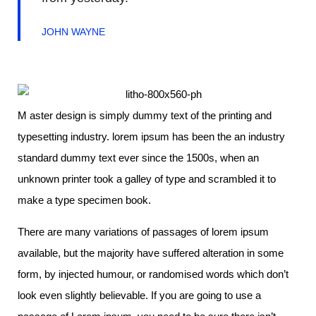
JOHN WAYNE
M aster design is simply dummy text of the printing and
typesetting industry. lorem ipsum has been the an industry
standard dummy text ever since the 1500s, when an
unknown printer took a galley of type and scrambled it to
make a type specimen book.
There are many variations of passages of lorem ipsum
available, but the majority have suffered alteration in some
form, by injected humour, or randomised words which don’t
look even slightly believable. If you are going to use a