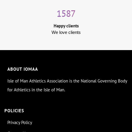
1587
Happy clients
We love clients
ABOUT IOMAA
Isle of Man Athletics Association is the National Governing Body
for Athletics in the Isle of Man.
POLICIES
Privacy Policy