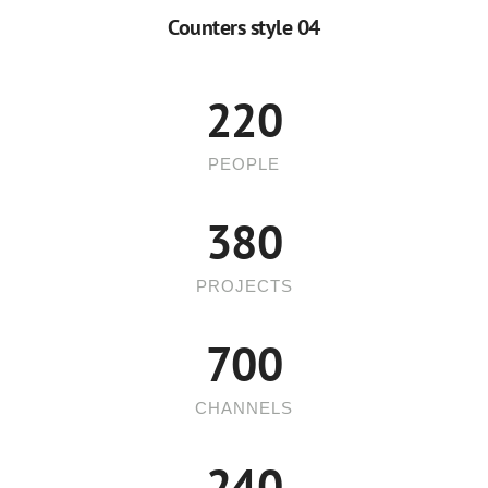
5
8
Counters style 04
6
9
7
220
8
PEOPLE
9
380
PROJECTS
700
CHANNELS
240