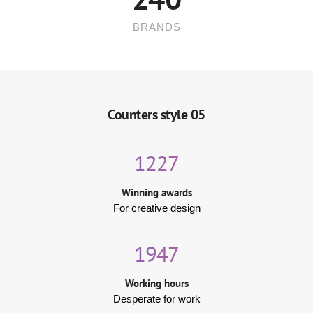
BRANDS
Counters style 05
1227
Winning awards
For creative design
1947
Working hours
Desperate for work