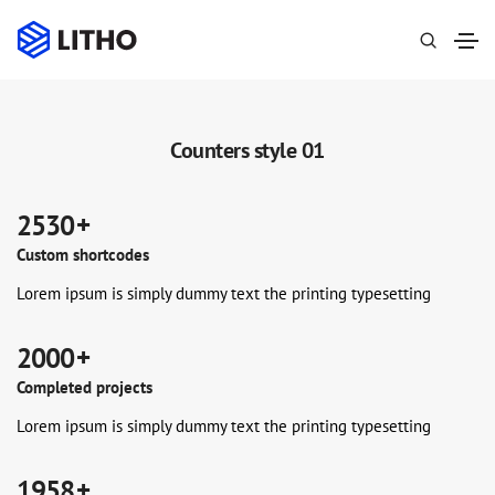
Counters style 01
 +
2530
Custom shortcodes
Lorem ipsum is simply dummy text the printing typesetting
 +
2000
Completed projects
Lorem ipsum is simply dummy text the printing typesetting
0
 +
1958