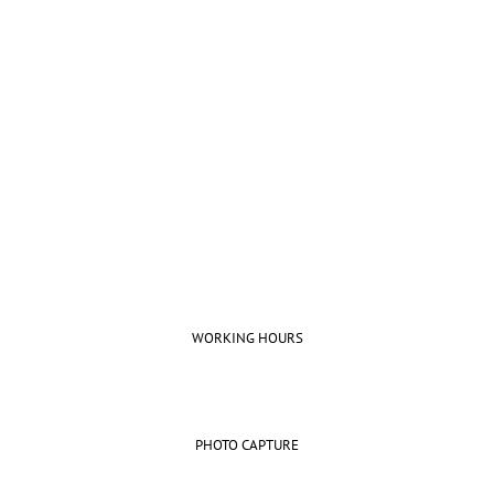
Beautifully simple handcrafted
templates for your website
UNLIMITED POWER AND CUSTOMIZATION
WORKING HOURS
PHOTO CAPTURE