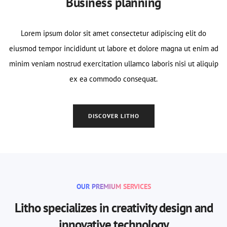
Business planning
Lorem ipsum dolor sit amet consectetur adipiscing elit do
eiusmod tempor incididunt ut labore et dolore magna ut enim ad
minim veniam nostrud exercitation ullamco laboris nisi ut aliquip
ex ea commodo consequat.
DISCOVER LITHO
OUR PREMIUM SERVICES
Litho specializes in creativity design and
innovative technology