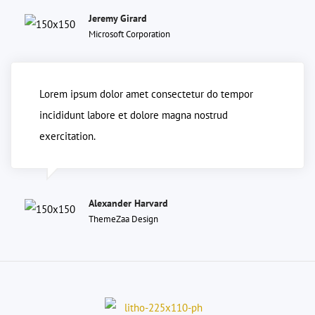
Jeremy Girard
Microsoft Corporation
Lorem ipsum dolor amet consectetur do tempor
incididunt labore et dolore magna nostrud
exercitation.
Alexander Harvard
ThemeZaa Design