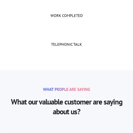
WORK COMPLETED
TELEPHONIC TALK
WHAT PEOPLE ARE SAYING
What our valuable customer are saying
about us?