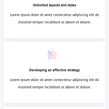
Unlimited layouts and styles
Lorem ipsum dolor sit amet consectetur adipiscing elit do
eiusmod tempor incididunt ut labore et dolore.
Developing an effective strategy
Lorem ipsum dolor sit amet consectetur adipiscing elit do
eiusmod tempor incididunt ut labore et dolore.