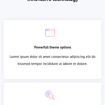
Powerfull theme options
Lorem ipsum dolor sit amet consectetur adipiscing elit do
eiusmod tempor incididunt ut labore et dolore.