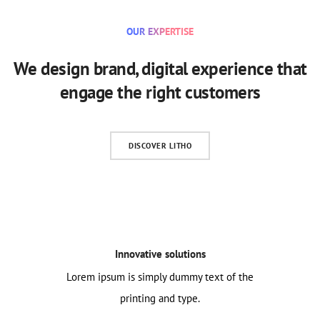
OUR EXPERTISE
We design brand, digital experience that
engage the right customers
DISCOVER LITHO
Innovative solutions
Lorem ipsum is simply dummy text of the
printing and type.