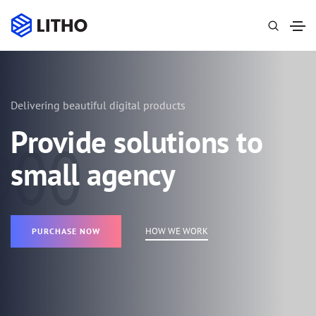
Delivering beautiful digital products
Provide solutions to
small agency
HOW WE WORK
PURCHASE NOW