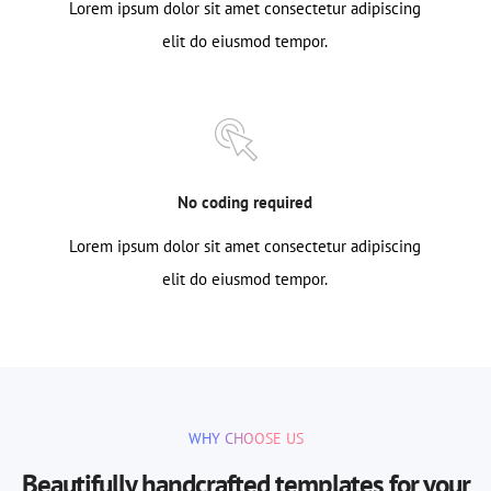
Lorem ipsum dolor sit amet consectetur adipiscing
elit do eiusmod tempor.
No coding required
Lorem ipsum dolor sit amet consectetur adipiscing
elit do eiusmod tempor.
WHY CHOOSE US
Beautifully handcrafted templates for your