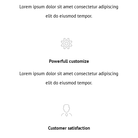
Lorem ipsum dolor sit amet consectetur adipiscing
elit do eiusmod tempor.
Powerfull customize
Lorem ipsum dolor sit amet consectetur adipiscing
elit do eiusmod tempor.
Customer satisfaction