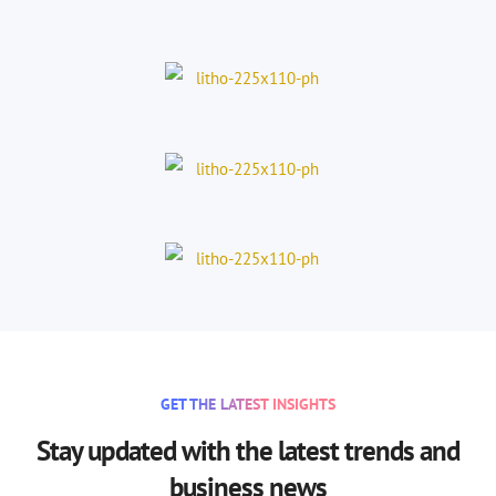
GET THE LATEST INSIGHTS
Stay updated with the latest trends and
business news