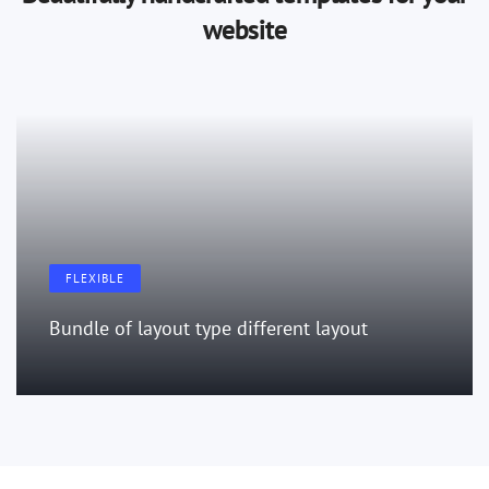
website
FLEXIBLE
Bundle of layout type different layout
LEARN MORE