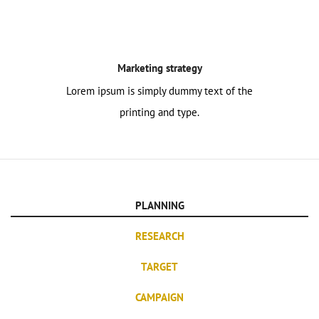
Marketing strategy
Lorem ipsum is simply dummy text of the
printing and type.
PLANNING
RESEARCH
TARGET
CAMPAIGN