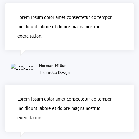
Lorem ipsum dolor amet consectetur do tempor
incididunt labore et dolore magna nostrud
exercitation.
Herman Miller
ThemeZaa Design
Lorem ipsum dolor amet consectetur do tempor
incididunt labore et dolore magna nostrud
exercitation.