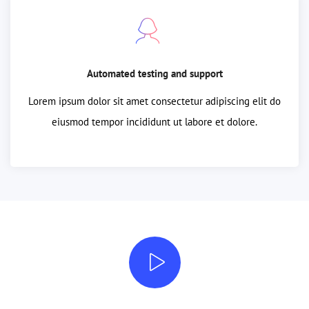
Automated testing and support
Lorem ipsum dolor sit amet consectetur adipiscing elit do
eiusmod tempor incididunt ut labore et dolore.