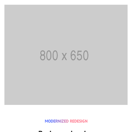
MODERNIZED REDESIGN