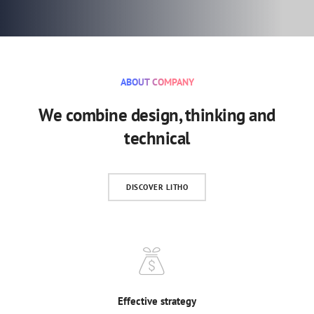
ABOUT COMPANY
We combine design, thinking and
technical
DISCOVER LITHO
Effective strategy