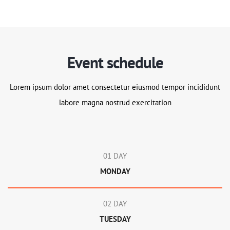
Event schedule
Lorem ipsum dolor amet consectetur eiusmod tempor incididunt
labore magna nostrud exercitation
01 DAY
MONDAY
02 DAY
TUESDAY