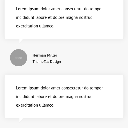
Lorem ipsum dolor amet consectetur do tempor
incididunt labore et dolore magna nostrud
exercitation ullamco.
Herman Miller
ThemeZaa Design
Lorem ipsum dolor amet consectetur do tempor
incididunt labore et dolore magna nostrud
exercitation ullamco.