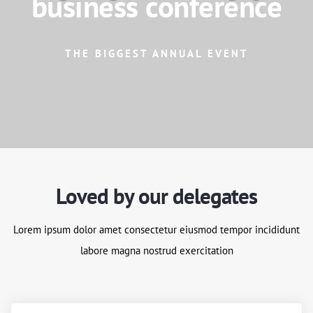
business conference
THE BIGGEST ANNUAL EVENT
Loved by our delegates
Lorem ipsum dolor amet consectetur eiusmod tempor incididunt
labore magna nostrud exercitation