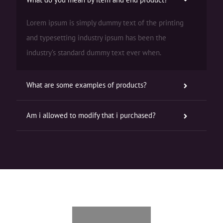
Lorem ipsum is simply dummy text of the printing
and typesetting industry ipsum has been the
industry’s standard dummy text ever when.
What are some examples of products?
Am i allowed to modify that i purchased?