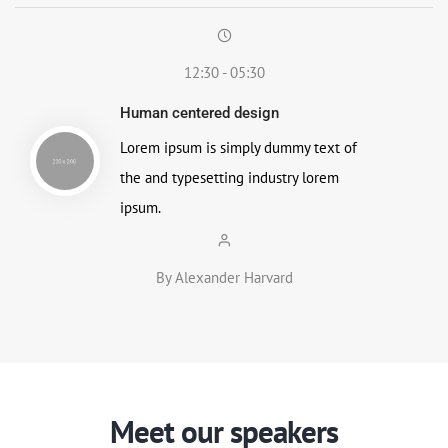
12:30 - 05:30
Human centered design
Lorem ipsum is simply dummy text of
the and typesetting industry lorem
ipsum.
By Alexander Harvard
Meet our speakers