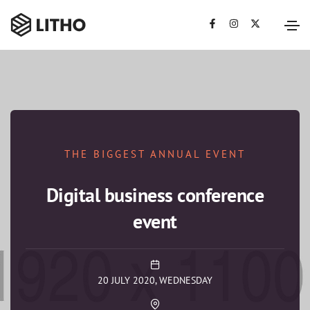
THE BIGGEST ANNUAL EVENT
Digital business conference
event
20 JULY 2020, WEDNESDAY