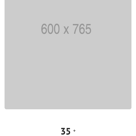
0
1
0
2
1
3
2
4
3
5
+