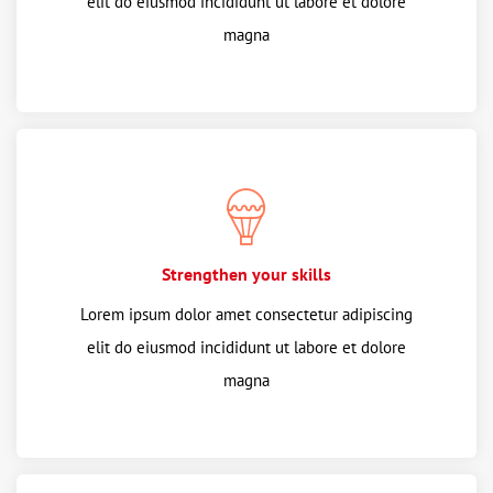
elit do eiusmod incididunt ut labore et dolore
magna
Strengthen your skills
Lorem ipsum dolor amet consectetur adipiscing
elit do eiusmod incididunt ut labore et dolore
magna