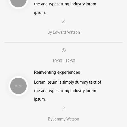
the and typesetting industry lorem
ipsum.
By Edward Watson
10:00 - 12:30
Reinventing experiences
Lorem ipsum is simply dummy text of
the and typesetting industry lorem
ipsum.
By Jemmy Watson