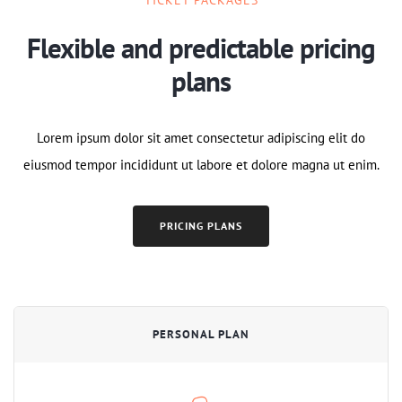
Flexible and predictable pricing
plans
Lorem ipsum dolor sit amet consectetur adipiscing elit do
eiusmod tempor incididunt ut labore et dolore magna ut enim.
PRICING PLANS
PERSONAL PLAN