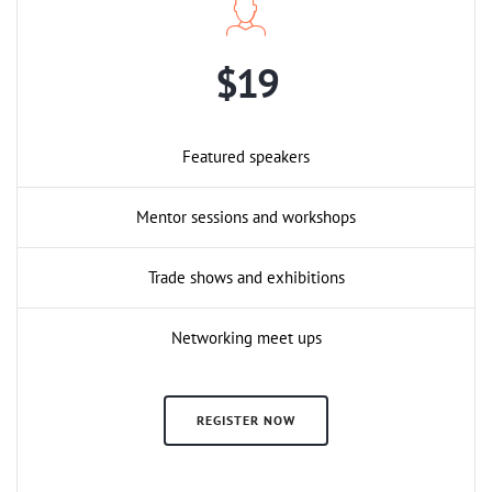
$19
Featured speakers
Mentor sessions and workshops
Trade shows and exhibitions
Networking meet ups
REGISTER NOW