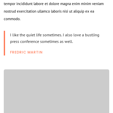
tempor incididunt labore et dolore magna enim minim veniam
nostrud exercitation ullamco laboris nisi ut aliquip ex ea
commodo.
I like the quiet life sometimes. I also love a bustling
press conference sometimes as well.
FREDRIC MARTIN