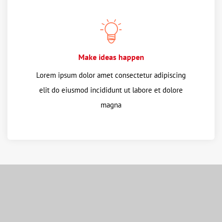
Make ideas happen
Lorem ipsum dolor amet consectetur adipiscing
elit do eiusmod incididunt ut labore et dolore
magna