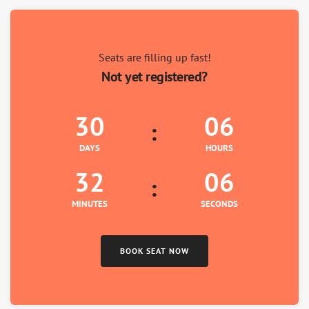
7
8
9
Seats are filling up fast!
Not yet registered?
30
06
DAYS
HOURS
32
05
MINUTES
SECONDS
BOOK SEAT NOW