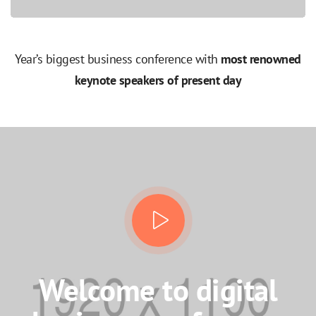
Year’s biggest business conference with
most renowned
keynote speakers of present day
Welcome to digital