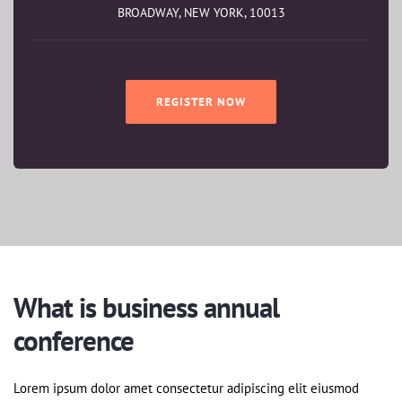
BROADWAY, NEW YORK, 10013
REGISTER NOW
What is business annual
conference
Lorem ipsum dolor amet consectetur adipiscing elit eiusmod