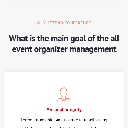
WHY ATTEND CONFERENCE
What is the main goal of the all
event organizer management
Personal integrity
Lorem ipsum dolor amet consectetur adipiscing