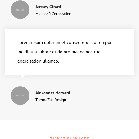
Jeremy Girard
Microsoft Corporation
Lorem ipsum dolor amet consectetur do tempor
incididunt labore et dolore magna nostrud
exercitation ullamco.
Alexander Harvard
ThemeZaa Design
TICKET PACKAGES