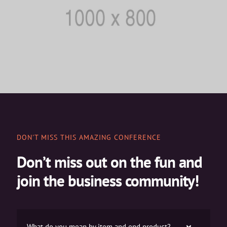
DON'T MISS THIS AMAZING CONFERENCE
Don’t miss out on the fun and
join the business community!
What do you mean by item and end product?