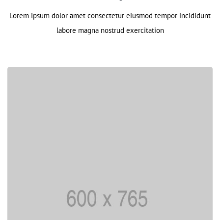
Lorem ipsum dolor amet consectetur eiusmod tempor incididunt
labore magna nostrud exercitation