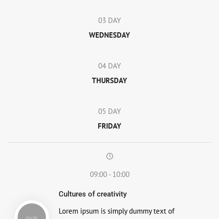
03 DAY
WEDNESDAY
04 DAY
THURSDAY
05 DAY
FRIDAY
09:00 - 10:00
Cultures of creativity
Lorem ipsum is simply dummy text of