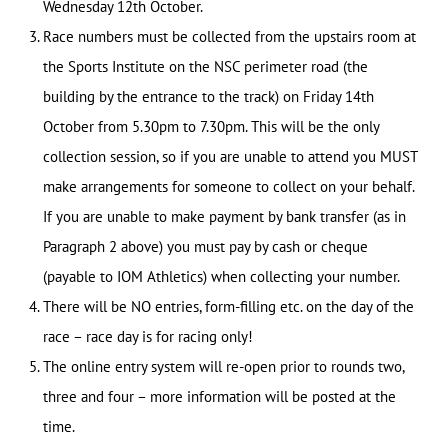
Wednesday 12th October.
Race numbers must be collected from the upstairs room at
the Sports Institute on the NSC perimeter road (the
building by the entrance to the track) on Friday 14th
October from 5.30pm to 7.30pm. This will be the only
collection session, so if you are unable to attend you MUST
make arrangements for someone to collect on your behalf.
If you are unable to make payment by bank transfer (as in
Paragraph 2 above) you must pay by cash or cheque
(payable to IOM Athletics) when collecting your number.
There will be NO entries, form-filling etc. on the day of the
race – race day is for racing only!
The online entry system will re-open prior to rounds two,
three and four – more information will be posted at the
time.