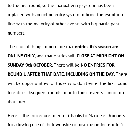
to the first round, so the manual entry system has been
replaced with an online entry system to bring the event into
line with the majority of other events with big participant
numbers.
The crucial things to note are that
entries this season are
ONLINE ONLY
, and that entries will
CLOSE AT MIDNIGHT ON
SUNDAY 9th OCTOBER
. There will be
NO ENTRIES FOR
ROUND 1 AFTER THAT DATE, INCLUDING ON THE DAY
. There
will be opportunities for those who don’t enter the first round
to enter subsequent rounds prior to those events – more on
that later.
Here is the procedure to enter (thanks to Manx Fell Runners
for allowing use of their website to host the online entries):