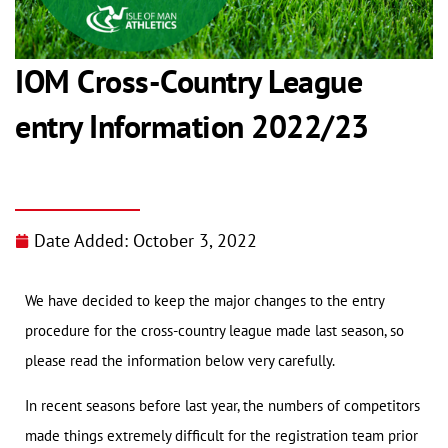
IOM Cross-Country League
entry Information 2022/23
Date Added:
October 3, 2022
We have decided to keep the major changes to the entry
procedure for the cross-country league made last season, so
please read the information below very carefully.
In recent seasons before last year, the numbers of competitors
made things extremely difficult for the registration team prior