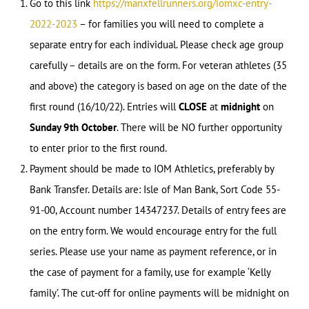
Go to this link
https://manxfellrunners.org/iomxc-entry-
2022-2023
– for families you will need to complete a
separate entry for each individual. Please check age group
carefully – details are on the form. For veteran athletes (35
and above) the category is based on age on the date of the
first round (16/10/22). Entries will
CLOSE
at
midnight
on
Sunday 9th October
. There will be NO further opportunity
to enter prior to the first round.
Payment should be made to IOM Athletics, preferably by
Bank Transfer. Details are: Isle of Man Bank, Sort Code 55-
91-00, Account number 14347237. Details of entry fees are
on the entry form. We would encourage entry for the full
series. Please use your name as payment reference, or in
the case of payment for a family, use for example ‘Kelly
family’. The cut-off for online payments will be midnight on