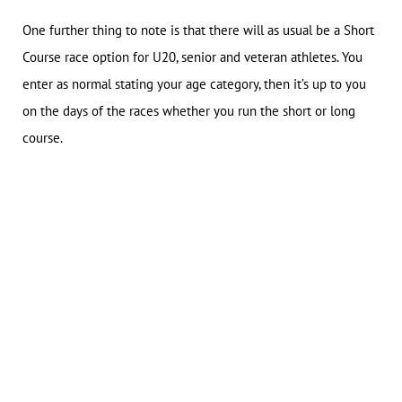
One further thing to note is that there will as usual be a Short
Course race option for U20, senior and veteran athletes. You
enter as normal stating your age category, then it’s up to you
on the days of the races whether you run the short or long
course.