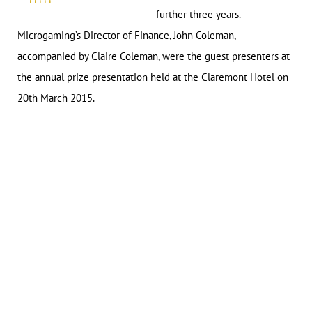
further three years.
Microgaming’s Director of Finance, John Coleman,
accompanied by Claire Coleman, were the guest presenters at
the annual prize presentation held at the Claremont Hotel on
20th March 2015.