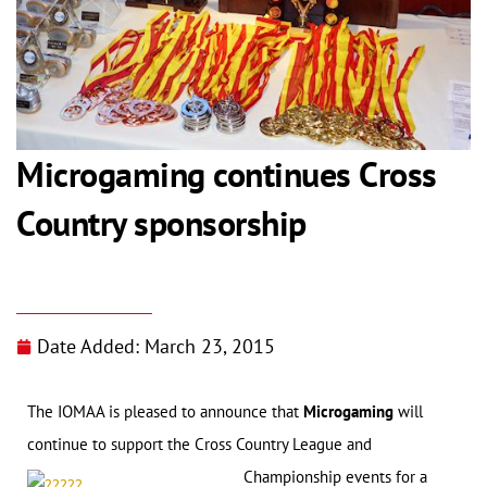
Microgaming continues Cross
Country sponsorship
Date Added:
March 23, 2015
The IOMAA is pleased to announce that
Microgaming
will
continue to support the Cross Country League and
Championship events for a