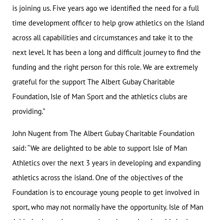
is joining us. Five years ago we identified the need for a full
time development officer to help grow athletics on the Island
across all capabilities and circumstances and take it to the
next level. It has been a long and difficult journey to find the
funding and the right person for this role. We are extremely
grateful for the support The Albert Gubay Charitable
Foundation, Isle of Man Sport and the athletics clubs are
providing.”
John Nugent from The Albert Gubay Charitable Foundation
said: “We are delighted to be able to support Isle of Man
Athletics over the next 3 years in developing and expanding
athletics across the island. One of the objectives of the
Foundation is to encourage young people to get involved in
sport, who may not normally have the opportunity. Isle of Man