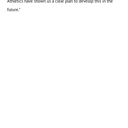
Athletics have shown us a clear plan to develop this in the
future.”