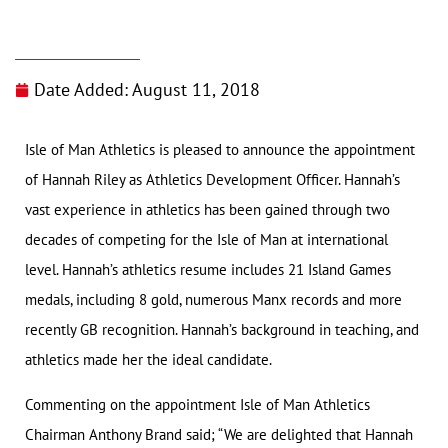
Date Added:
August 11, 2018
Isle of Man Athletics is pleased to announce the appointment
of Hannah Riley as Athletics Development Officer. Hannah’s
vast experience in athletics has been gained through two
decades of competing for the Isle of Man at international
level. Hannah’s athletics resume includes 21 Island Games
medals, including 8 gold, numerous Manx records and more
recently GB recognition. Hannah’s background in teaching, and
athletics made her the ideal candidate.
Commenting on the appointment Isle of Man Athletics
Chairman Anthony Brand said; “We are delighted that Hannah