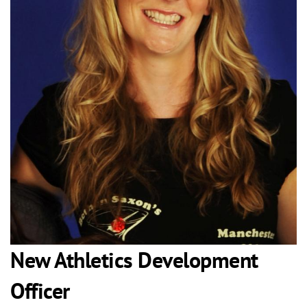
New Athletics Development
Officer