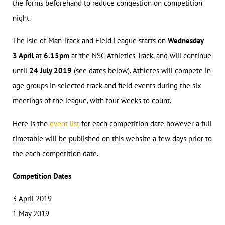
the forms beforehand to reduce congestion on competition
night.
The Isle of Man Track and Field League starts on
Wednesday
3 April
at
6.15pm
at the NSC Athletics Track, and will continue
until
24 July 2019
(see dates below). Athletes will compete in
age groups in selected track and field events during the six
meetings of the league, with four weeks to count.
Here is the
event list
for each competition date however a full
timetable will be published on this website a few days prior to
the each competition date.
Competition Dates
3 April 2019
1 May 2019