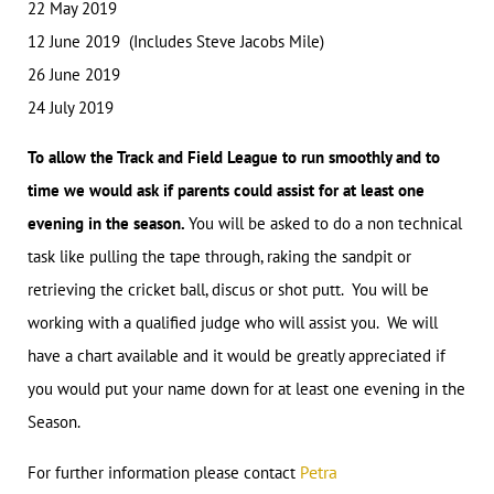
22 May 2019
12 June 2019 (Includes Steve Jacobs Mile)
26 June 2019
24 July 2019
To allow the Track and Field League to run smoothly and to
time we would ask if parents could assist for at least one
evening in the season.
You will be asked to do a non technical
task like pulling the tape through, raking the sandpit or
retrieving the cricket ball, discus or shot putt. You will be
working with a qualified judge who will assist you. We will
have a chart available and it would be greatly appreciated if
you would put your name down for at least one evening in the
Season.
etra
For further information please contact
P