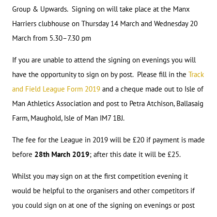
Group & Upwards. Signing on will take place at the Manx
Harriers clubhouse on Thursday 14 March and Wednesday 20
March from 5.30–7.30 pm
If you are unable to attend the signing on evenings you will
have the opportunity to sign on by post. Please fill in the
Track
and Field League Form 2019
and a cheque made out to Isle of
Man Athletics Association and post to Petra Atchison, Ballasaig
Farm, Maughold, Isle of Man IM7 1BJ.
The fee for the League in 2019 will be £20 if payment is made
before
28th March 2019
; after this date it will be £25.
Whilst you may sign on at the first competition evening it
would be helpful to the organisers and other competitors if
you could sign on at one of the signing on evenings or post