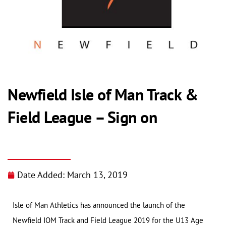
Newfield Isle of Man Track &
Field League – Sign on
Date Added:
March 13, 2019
Isle of Man Athletics has announced the launch of the
Newfield IOM Track and Field League 2019 for the U13 Age