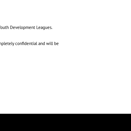
d Youth Development Leagues.
mpletely confidential and will be