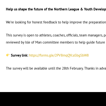
Help us shape the future of the Northern League & Youth Devel
We’re looking for honest feedback to help improve the preparatio
This survey is open to athletes, coaches, officials, team managers, 
reviewed by Isle of Man committee members to help guide future 
Survey link:
https://forms.gle/2PV8mqQYcaSbgSbW8
The survey will be available until the 28th February. Thanks in adv