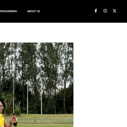
AFEGUARDING
ABOUT US