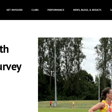
GET INVOLVED
CLUBS
PERFORMANCE
NEWS, BLOGS, & RESULTS
S
th
urvey