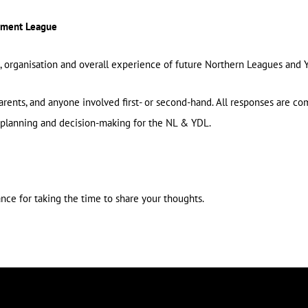
opment League
n, organisation and overall experience of future Northern Leagues an
parents, and anyone involved first- or second-hand. All responses are co
planning and decision-making for the NL & YDL.
ance for taking the time to share your thoughts.