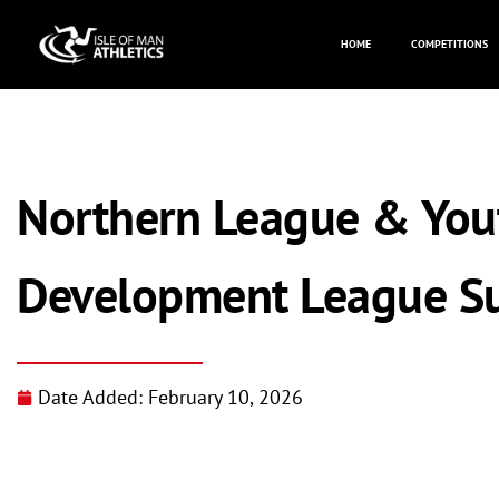
HOME
COMPETITIONS
Northern League & You
Development League S
Date Added:
February 10, 2026