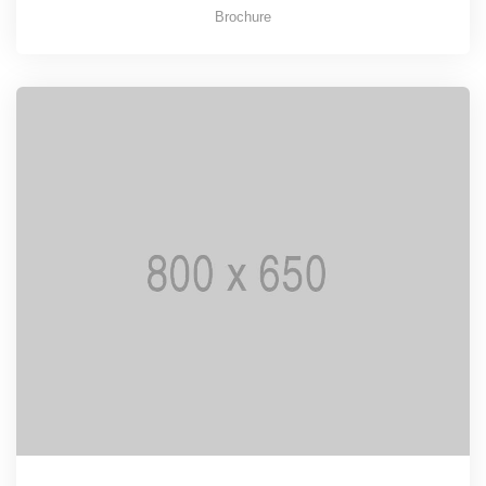
Brochure