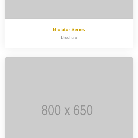
Biolator Series
Brochure