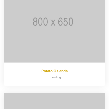
Potato Oslands
Branding