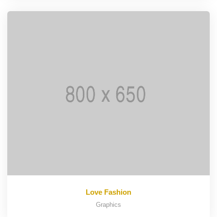
Love Fashion
Graphics