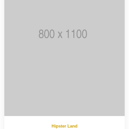
Hipster Land