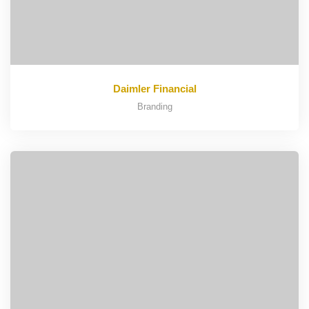
Daimler Financial
Branding