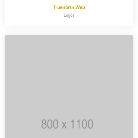
Truenorth Web
Logos