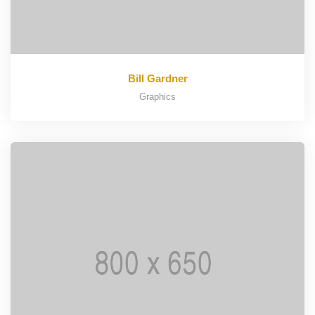
Bill Gardner
Graphics