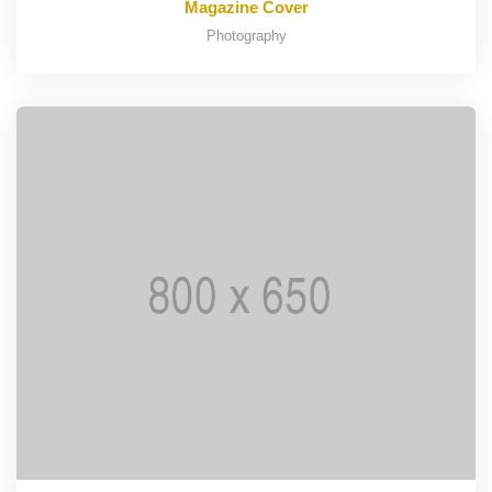
Magazine Cover
Photography