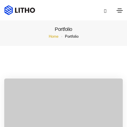
Portfolio
Home
Portfolio