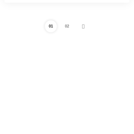
01
02