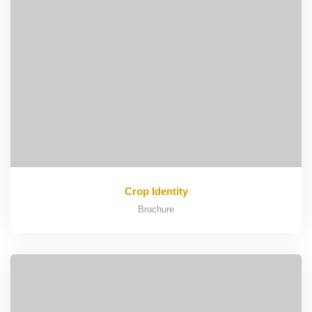
Crop Identity
Brochure