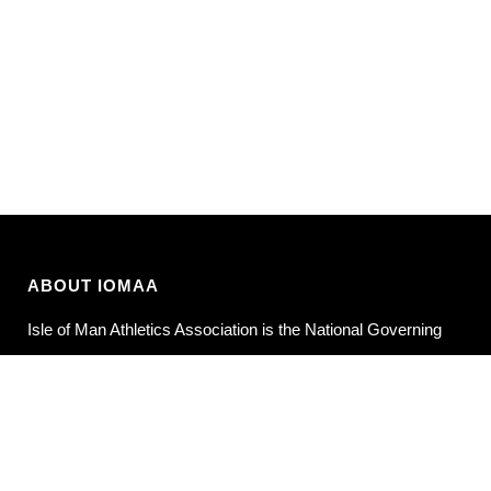
ABOUT IOMAA
Isle of Man Athletics Association is the National Governing
Body for Athletics in the Isle of Man.
POLICIES
Privacy Policy