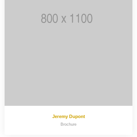
Jeremy Dupont
Brochure