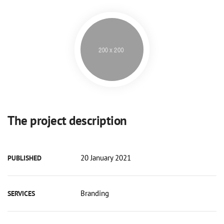
The project description
20 January 2021
PUBLISHED
Branding
SERVICES