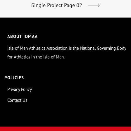
Single Project Page 02
ABOUT IOMAA
Isle of Man Athletics Association is the National Governing Body
for Athletics in the Isle of Man.
POLICIES
Privacy Policy
Contact Us