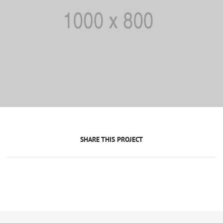
SHARE THIS PROJECT