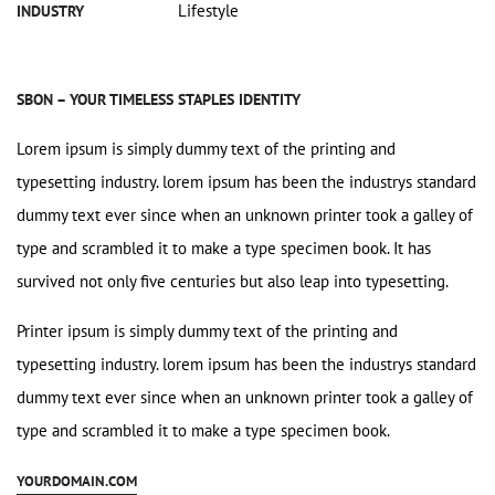
Lifestyle
INDUSTRY
SBON – YOUR TIMELESS STAPLES IDENTITY
Lorem ipsum is simply dummy text of the printing and
typesetting industry. lorem ipsum has been the industrys standard
dummy text ever since when an unknown printer took a galley of
type and scrambled it to make a type specimen book. It has
survived not only five centuries but also leap into typesetting.
Printer ipsum is simply dummy text of the printing and
typesetting industry. lorem ipsum has been the industrys standard
dummy text ever since when an unknown printer took a galley of
type and scrambled it to make a type specimen book.
YOURDOMAIN.COM