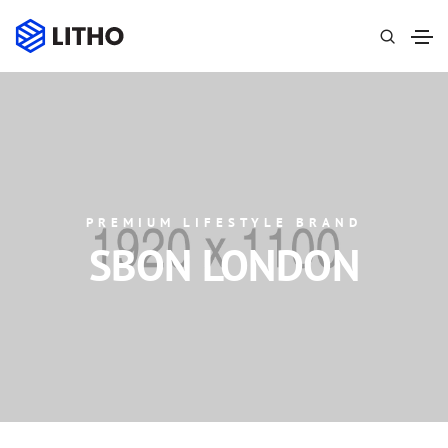
PREMIUM LIFESTYLE BRAND
SBON LONDON