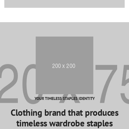
YOUR TIMELESS STAPLES IDENTITY
Clothing brand that produces
timeless wardrobe staples