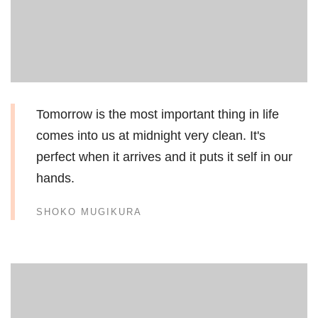
Tomorrow is the most important thing in life
comes into us at midnight very clean. It's
perfect when it arrives and it puts it self in our
hands.
SHOKO MUGIKURA