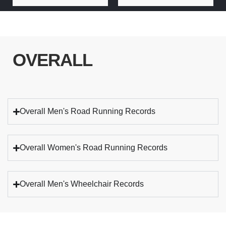
OVERALL
Overall Men's Road Running Records
Overall Women's Road Running Records
Overall Men's Wheelchair Records