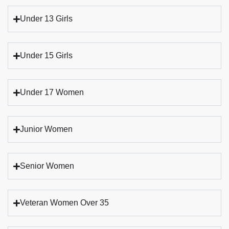
Under 13 Girls
Under 15 Girls
Under 17 Women
Junior Women
Senior Women
Veteran Women Over 35