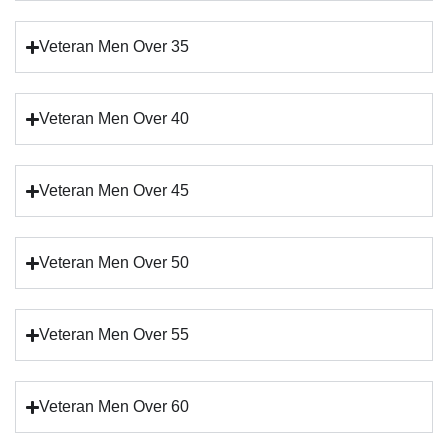
Veteran Men Over 35
Veteran Men Over 40
Veteran Men Over 45
Veteran Men Over 50
Veteran Men Over 55
Veteran Men Over 60