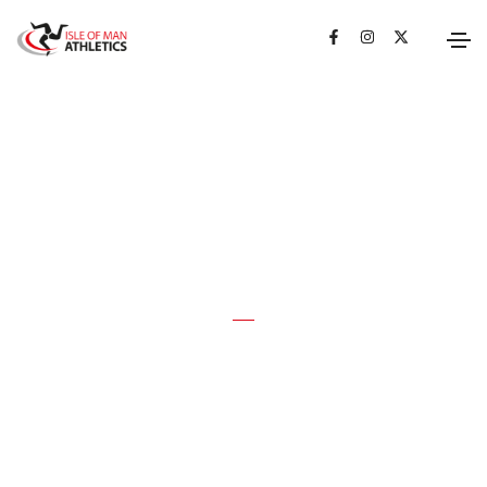
ROAD RUNNING
RECORDS