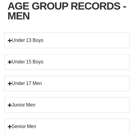
AGE GROUP RECORDS -
MEN
Under 13 Boys
Under 15 Boys
Under 17 Men
Junior Men
Senior Men