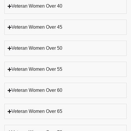
Veteran Women Over 40
Veteran Women Over 45
Veteran Women Over 50
Veteran Women Over 55
Veteran Women Over 60
Veteran Women Over 65