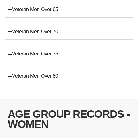
Veteran Men Over 65
Veteran Men Over 70
Veteran Men Over 75
Veteran Men Over 80
AGE GROUP RECORDS -
WOMEN