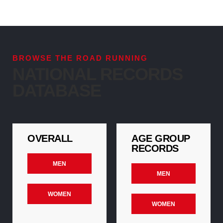
BROWSE THE ROAD RUNNING
NATIONAL RECORDS
DATABASE
OVERALL
AGE GROUP
RECORDS
MEN
MEN
WOMEN
WOMEN