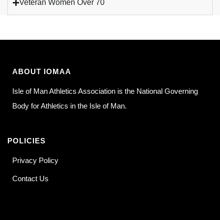
Veteran Women Over 70
ABOUT IOMAA
Isle of Man Athletics Association is the National Governing
Body for Athletics in the Isle of Man.
POLICIES
Privacy Policy
Contact Us