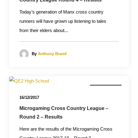
Today’s generation of Manx cross country
runners will have grown up listening to tales
from their elders about...
By
Anthony Brand
Cross Country
16/12/2017
Microgaming Cross Country League –
Round 2 – Results
Here are the results of the Microgaming Cross