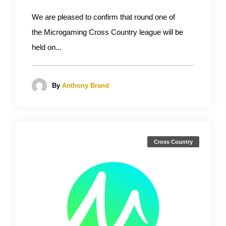
We are pleased to confirm that round one of
the Microgaming Cross Country league will be
held on...
By
Anthony Brand
Cross Country