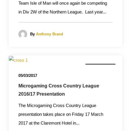
Team Isle of Man will once again be competing
in Div 2W of the Northern League. Last year...
By
Anthony Brand
Cross Country
05/03/2017
Microgaming Cross Country League
2016/17 Presentation
The Microgaming Cross Country League
presentation takes place on Friday 17 March
2017 at the Claremont Hotel in...