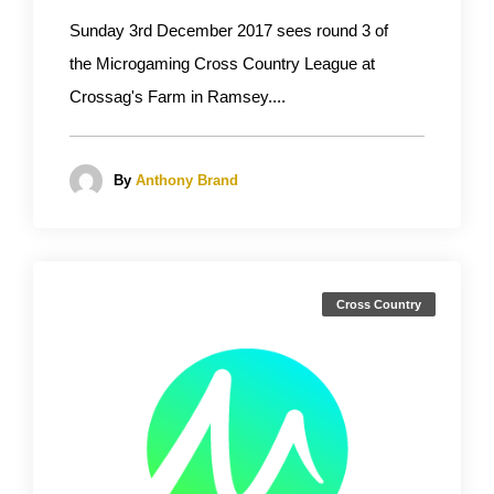
Sunday 3rd December 2017 sees round 3 of
the Microgaming Cross Country League at
Crossag's Farm in Ramsey....
By
Anthony Brand
Cross Country