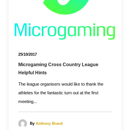
25/10/2017
Microgaming Cross Country League
Helpful Hints
The league organisers would like to thank the
athletes for the fantastic turn out at the first
meeting...
By
Anthony Brand