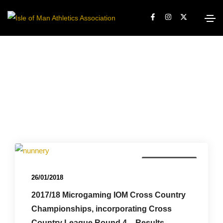
Championships
26/01/2018
2017/18 Microgaming IOM Cross Country
Championships, incorporating Cross
Country League Round 4 – Results