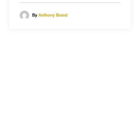
By
Anthony Brand