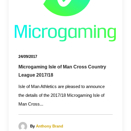
24/09/2017
Microgaming Isle of Man Cross Country
League 2017/18
Isle of Man Athletics are pleased to announce
the details of the 2017/18 Microgaming Isle of
Man Cross...
By
Anthony Brand