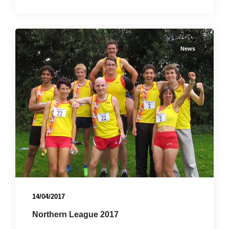
News
14/04/2017
Northern League 2017