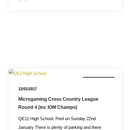
Championships
12/01/2017
Microgaming Cross Country League
Round 4 (inc IOM Champs)
QE11 High School, Peel on Sunday 22nd
January There is plenty of parking and there