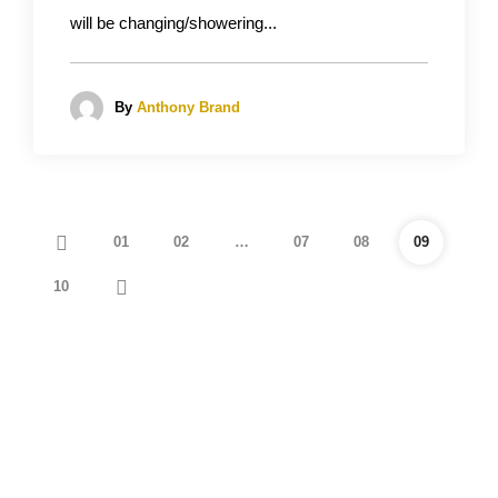
will be changing/showering...
By
Anthony Brand
01
02
…
07
08
09
10