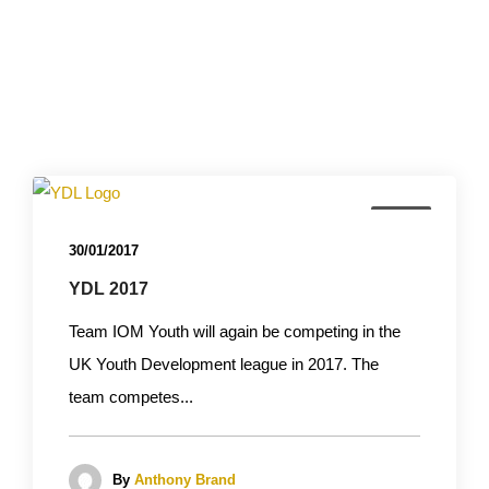
News
30/01/2017
YDL 2017
Team IOM Youth will again be competing in the
UK Youth Development league in 2017. The
team competes...
By
Anthony Brand