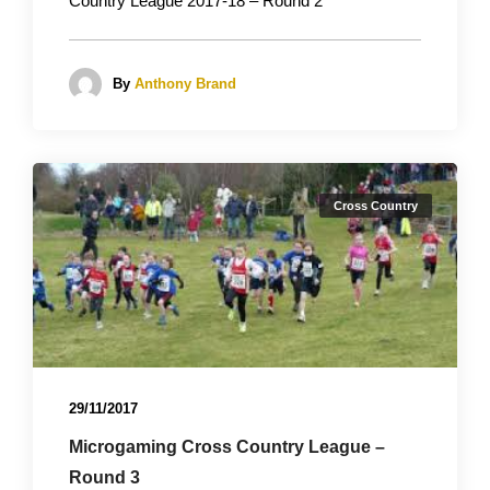
Country League 2017-18 – Round 2
By
Anthony Brand
Cross Country
29/11/2017
Microgaming Cross Country League –
Round 3