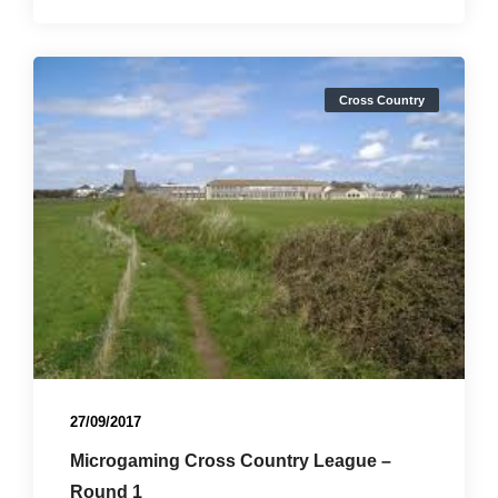
Cross Country
27/09/2017
Microgaming Cross Country League –
Round 1