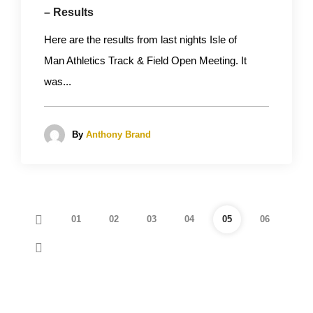
– Results
Here are the results from last nights Isle of
Man Athletics Track & Field Open Meeting. It
was...
By
Anthony Brand
01
02
03
04
05
06