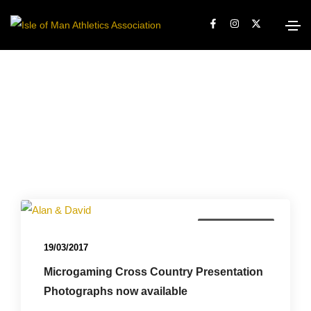
Championships
19/03/2017
Microgaming Cross Country Presentation
Photographs now available