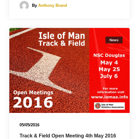
By
Anthony Brand
News
05/05/2016
Track & Field Open Meeting 4th May 2016