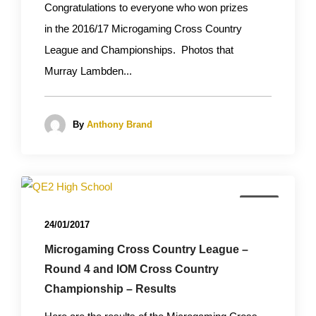
Congratulations to everyone who won prizes
in the 2016/17 Microgaming Cross Country
League and Championships. Photos that
Murray Lambden...
By
Anthony Brand
News
24/01/2017
Microgaming Cross Country League –
Round 4 and IOM Cross Country
Championship – Results