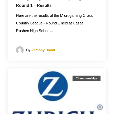
Round 1 – Results
Here are the results of the Microgaming Cross
Country League - Round 1 held at Castle
Rushen High School...
By
Anthony Brand
Championships