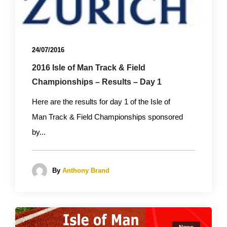
24/07/2016
2016 Isle of Man Track & Field
Championships – Results – Day 1
Here are the results for day 1 of the Isle of
Man Track & Field Championships sponsored
by...
By
Anthony Brand