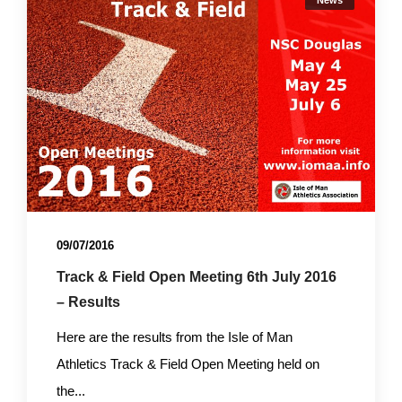
News
09/07/2016
Track & Field Open Meeting 6th July 2016
– Results
Here are the results from the Isle of Man
Athletics Track & Field Open Meeting held on
the...