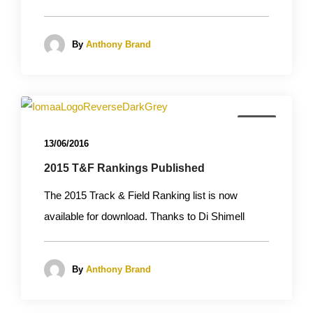
By
Anthony Brand
News
13/06/2016
2015 T&F Rankings Published
The 2015 Track & Field Ranking list is now
available for download. Thanks to Di Shimell
By
Anthony Brand