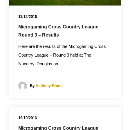
13/12/2016
Microgaming Cross Country League
Round 3 – Results
Here are the results of the Microgaming Cross
Country League – Round 3 held at The
Nunnery, Douglas on...
By
Anthony Brand
19/10/2016
Microgaming Cross Country League