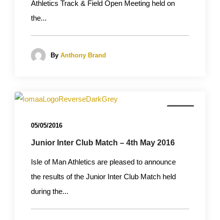
Athletics Track & Field Open Meeting held on
the...
By
Anthony Brand
News
05/05/2016
Junior Inter Club Match – 4th May 2016
Isle of Man Athletics are pleased to announce
the results of the Junior Inter Club Match held
during the...