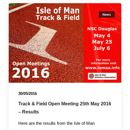
News
30/05/2016
Track & Field Open Meeting 25th May 2016
– Results
Here are the results from the Isle of Man