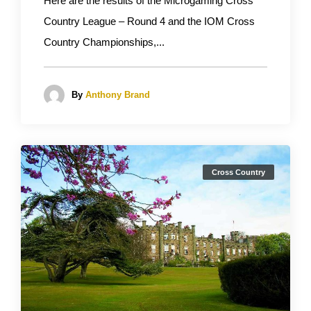
Here are the results of the Microgaming Cross
Country League – Round 4 and the IOM Cross
Country Championships,...
By
Anthony Brand
Cross Country