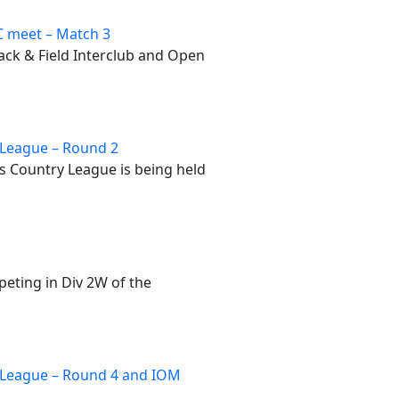
 meet – Match 3
rack & Field Interclub and Open
League – Round 2
 Country League is being held
peting in Div 2W of the
 League – Round 4 and IOM