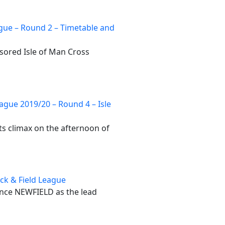
gue – Round 2 – Timetable and
sored Isle of Man Cross
ague 2019/20 – Round 4 – Isle
ts climax on the afternoon of
ack & Field League
ounce NEWFIELD as the lead