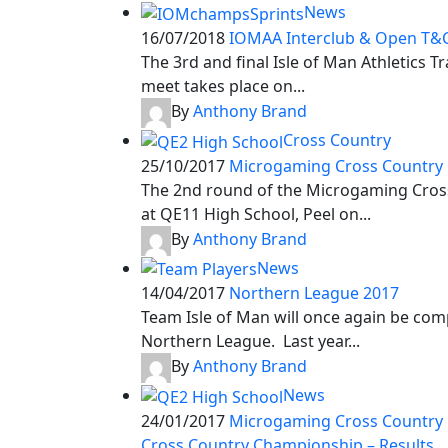
News
16/07/2018
IOMAA Interclub & Open T&C
The 3rd and final Isle of Man Athletics T
meet takes place on...
By
Anthony Brand
Cross Country
25/10/2017
Microgaming Cross Country 
The 2nd round of the Microgaming Cross
at QE11 High School, Peel on...
By
Anthony Brand
News
14/04/2017
Northern League 2017
Team Isle of Man will once again be com
Northern League. Last year...
By
Anthony Brand
News
24/01/2017
Microgaming Cross Country
Cross Country Championship – Results