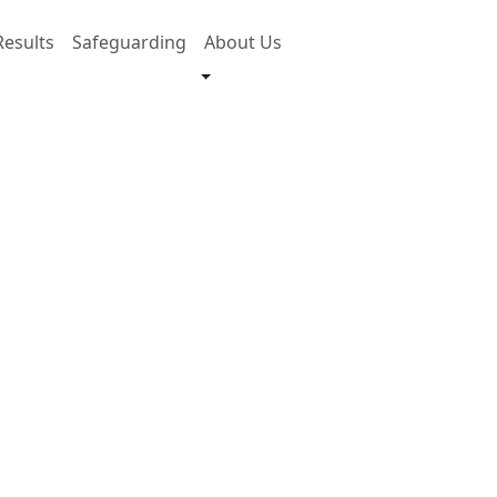
Results
Safeguarding
About Us