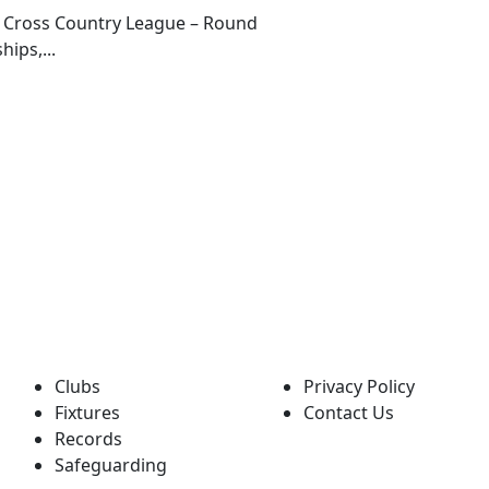
g Cross Country League – Round
ips,...
QUICK LINKS
POLICIES
Clubs
Privacy Policy
Fixtures
Contact Us
Records
Safeguarding