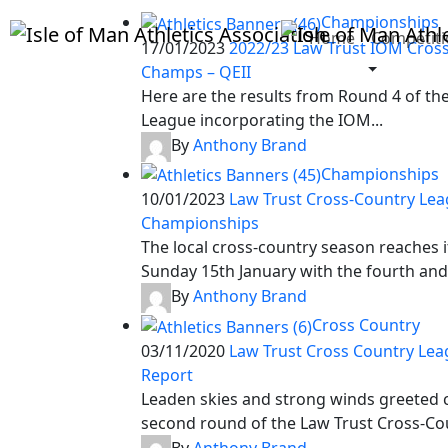
Championships
Home
Competiti
17/01/2023
2022/23 Law Trust IOM Cros
Champs – QEII
Here are the results from Round 4 of th
League incorporating the IOM...
By
Anthony Brand
Championships
10/01/2023
Law Trust Cross-Country Le
Championships
The local cross-country season reaches i
Sunday 15th January with the fourth and.
By
Anthony Brand
Cross Country
03/11/2020
Law Trust Cross Country Lea
Report
Leaden skies and strong winds greeted c
second round of the Law Trust Cross-Cou