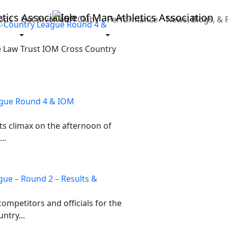
ons
Get Involved
Clubs
Performance
News, Blogs, & 
s-Country League Round 4 &
e Law Trust IOM Cross Country
ague Round 4 & IOM
ts climax on the afternoon of
..
gue – Round 2 – Results &
ompetitors and officials for the
ntry...