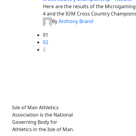
Here are the results of the Microgamin
4 and the IOM Cross Country Championsh
By
Anthony Brand
01
02
ABOUT IOMAA
Isle of Man Athletics
Association is the National
Governing Body for
Athletics in the Isle of Man.