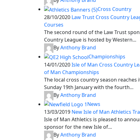
By
Anthony Brand
Cross Country
28/10/2020
Law Trust Cross Country Lea
Courses
The second round of the Law Trust spon
Country League is hosted by Western...
By
Anthony Brand
Championships
14/01/2020
Isle of Man Cross Country Le
of Man Championships
The local cross country season reaches i
Sunday 19th January with the fourth...
By
Anthony Brand
News
13/03/2019
New Isle of Man Athletics Tr
Isle of Man Athletics is pleased to ann
sponsor for the new Isle of...
By
Anthony Brand