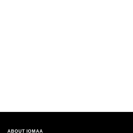
ABOUT IOMAA