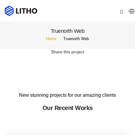
Truenorth Web
Home
Truenorth Web
Share this project
New stunning projects for our amazing clients
Our Recent Works