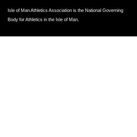
Isle of Man Athletics Association is the National Governing
Body for Athletics in the Isle of Man.
POLICIES
Privacy Policy
Contact Us
© 2025 Isle of Man Athletics Association