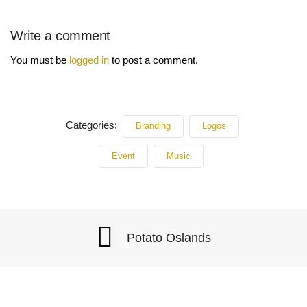
Write a comment
You must be
logged in
to post a comment.
Categories:
Branding
Logos
Event
Music
Potato Oslands