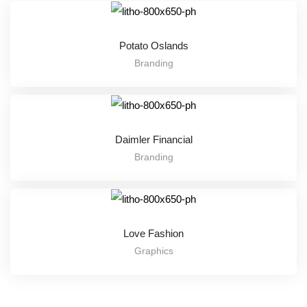
Potato Oslands
Branding
Daimler Financial
Branding
Love Fashion
Graphics