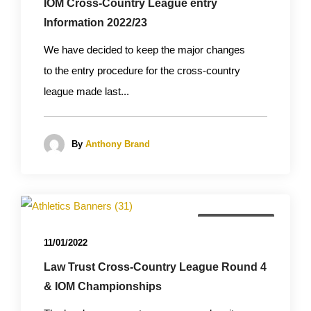
IOM Cross-Country League entry
Information 2022/23
We have decided to keep the major changes
to the entry procedure for the cross-country
league made last...
By
Anthony Brand
Championships
11/01/2022
Law Trust Cross-Country League Round 4
& IOM Championships