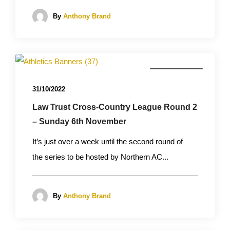
By
Anthony Brand
Cross Country
31/10/2022
Law Trust Cross-Country League Round 2
– Sunday 6th November
It’s just over a week until the second round of
the series to be hosted by Northern AC...
By
Anthony Brand