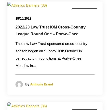
Cross Country
18/10/2022
2022/23 Law Trust IOM Cross-Country
League Round One – Port-e-Chee
The new Law Trust-sponsored cross-country
season began on Sunday 16th October in
perfect autumn conditions at Port-e-Chee
Meadow in...
By
Anthony Brand