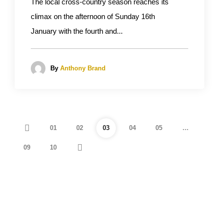
The local cross-country season reaches its
climax on the afternoon of Sunday 16th
January with the fourth and...
By
Anthony Brand
01
02
03
04
05
…
09
10