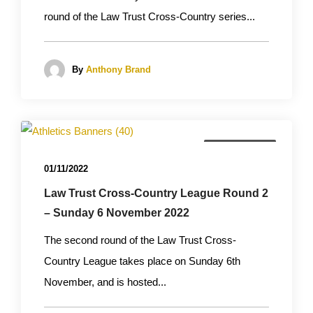
round of the Law Trust Cross-Country series...
By
Anthony Brand
Cross Country
01/11/2022
Law Trust Cross-Country League Round 2
– Sunday 6 November 2022
The second round of the Law Trust Cross-
Country League takes place on Sunday 6th
November, and is hosted...