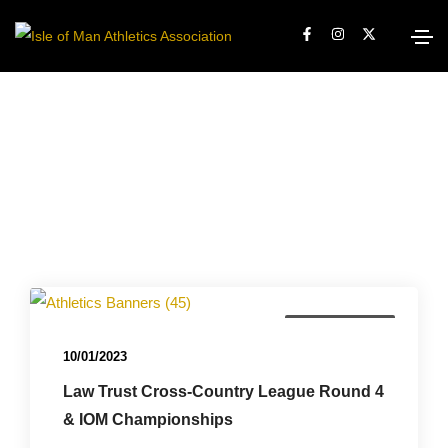
Championships
10/01/2023
Law Trust Cross-Country League Round 4
& IOM Championships